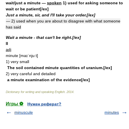
wait/just a minute
—
spoken
1) used for asking someone to
wait or be patient[/ex]
Just a minute, sir, and I'll take your order.[/ex]
— 2) used when you are about to disagree with what someone
has said
Wait a minute - that can't be right.[/ex]
II
adj
minute
[maɪˈnjuːt]
1)
very small
The soil contained minute quantities of uranium.[/ex]
2)
very careful and detailed
a minute examination of the evidence[/ex]
Dictionary for writing and speaking English
.
2014
.
Игры ⚽
Нужен реферат?
minuscule
minutes