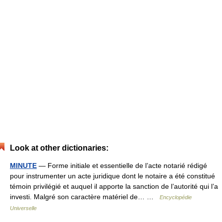
Look at other dictionaries:
MINUTE
— Forme initiale et essentielle de l’acte notarié rédigé
pour instrumenter un acte juridique dont le notaire a été constitué
témoin privilégié et auquel il apporte la sanction de l’autorité qui l’a
investi. Malgré son caractère matériel de… …
Encyclopédie
Universelle