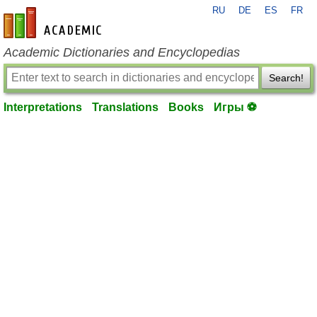
RU
DE
ES
FR
en-academic.com
Academic Dictionaries and Encyclopedias
Search!
Interpretations
Translations
Books
Игры ⚽