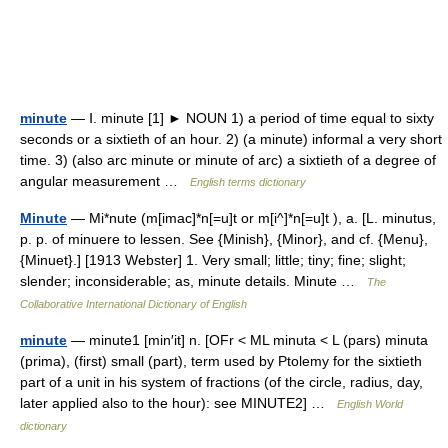
minute
— Ⅰ. minute [1] ► NOUN 1) a period of time equal to sixty
seconds or a sixtieth of an hour. 2) (a minute) informal a very short
time. 3) (also arc minute or minute of arc) a sixtieth of a degree of
angular measurement …
English terms dictionary
Minute
— Mi*nute (m[imac]*n[=u]t or m[i^]*n[=u]t ), a. [L. minutus,
p. p. of minuere to lessen. See {Minish}, {Minor}, and cf. {Menu},
{Minuet}.] [1913 Webster] 1. Very small; little; tiny; fine; slight;
slender; inconsiderable; as, minute details. Minute …
The
Collaborative International Dictionary of English
minute
— minute1 [min′it] n. [OFr < ML minuta < L (pars) minuta
(prima), (first) small (part), term used by Ptolemy for the sixtieth
part of a unit in his system of fractions (of the circle, radius, day,
later applied also to the hour): see MINUTE2] …
English World
dictionary