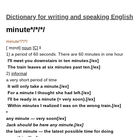
Dictionary for writing and speaking English
minute*/*/*/
minute*/*/*/
[ˈmɪnɪt]
noun
[
C
]
I
1)
a period of 60 seconds. There are 60 minutes in one hour
I'll meet you downstairs in ten minutes.[/ex]
The train leaves at six minutes past ten.[/ex]
2)
informal
a very short period of time
It will only take a minute.[/ex]
For a minute I thought she had left.[/ex]
I'll be ready in a minute (= very soon).[/ex]
Within minutes I realized I was on the wrong train.[/ex]
•
any minute
— very soon[/ex]
Jack should be here any minute.[/ex]
the last minute
— the latest possible time for doing