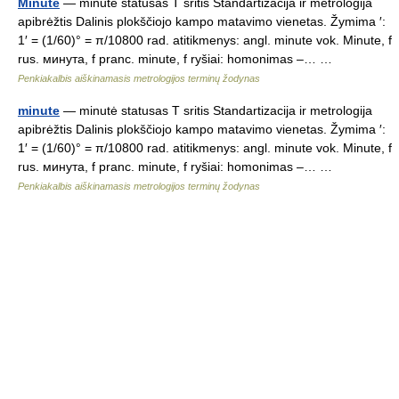
Minute
— minutė statusas T sritis Standartizacija ir metrologija
apibrėžtis Dalinis plokščiojo kampo matavimo vienetas. Žymima ′:
1′ = (1/60)° = π/10800 rad. atitikmenys: angl. minute vok. Minute, f
rus. минута, f pranc. minute, f ryšiai: homonimas –… …
Penkiakalbis aiškinamasis metrologijos terminų žodynas
minute
— minutė statusas T sritis Standartizacija ir metrologija
apibrėžtis Dalinis plokščiojo kampo matavimo vienetas. Žymima ′:
1′ = (1/60)° = π/10800 rad. atitikmenys: angl. minute vok. Minute, f
rus. минута, f pranc. minute, f ryšiai: homonimas –… …
Penkiakalbis aiškinamasis metrologijos terminų žodynas