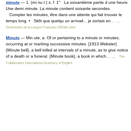
minute
— 1. (mi nu t ) s. f. 1° La soixantième partie d une heure.
Une demi minute. La minute contient soixante secondes.
Compter les minutes, être dans une attente qui fait trouver le
temps long. • Sitôt que quelqu un arrivait... je sortais en… …
Dictionnaire de la Langue Française d'Émile Littré
Minute
— Min ute, a. Of or pertaining to a minute or minutes;
occurring at or marking successive minutes. [1913 Webster]
{Minute bell}, a bell tolled at intervals of a minute, as to give notice
of a death or a funeral. {Minute book}, a book in which… …
The
Collaborative International Dictionary of English