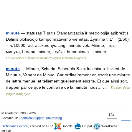
minutė
— statusas T sritis Standartizacija ir metrologija apibrėžtis
Dalinis plokščiojo kampo matavimo vienetas. Žymima ′: 1′ = (1/60)°
= π/10800 rad. atitikmenys: angl. minute vok. Minute, f rus.
минута, f pranc. minute, f ryšiai: homonimas – minutė …
Penkiakalbis aiškinamasis metrologijos terminų žodynas
minute
— Minute, Scheda, Schedula B. ex Iustiniano. Il vient de
Minutus, Venant de Minuo. Car ordinairement on escrit une minute
de lettre menuë, et tellement quellement escrite. Et que ainsi soit,
il apper par ce que le contraire de la minute nous… …
Thresor de la
langue françoyse
© Academic, 2000-2026
18+
Contact us:
Technical Support
,
Advertising
Dictionaries export
, created on PHP,
Joomla,
Drupal,
WordPress,
MODx.