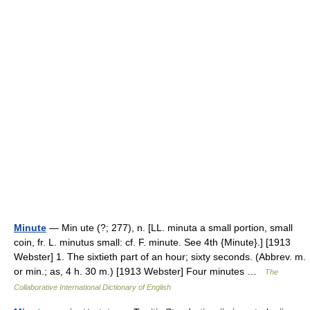
Minute
— Min ute (?; 277), n. [LL. minuta a small portion, small
coin, fr. L. minutus small: cf. F. minute. See 4th {Minute}.] [1913
Webster] 1. The sixtieth part of an hour; sixty seconds. (Abbrev. m.
or min.; as, 4 h. 30 m.) [1913 Webster] Four minutes …
The
Collaborative International Dictionary of English