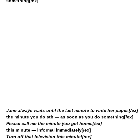
something[/ex]
Jane always waits until the last minute to write her paper.[/ex]
the minute you do sth
— as soon as you do something[/ex]
Please call me the minute you get home.[/ex]
this minute
—
informal
immediately[/ex]
Turn off that television this minute![/ex]